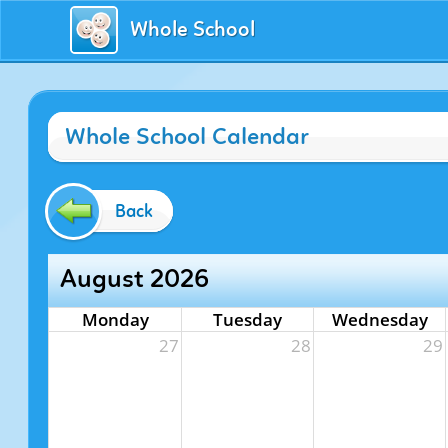
Whole School
Whole School Calendar
Back
August 2026
Monday
Tuesday
Wednesday
27
28
29