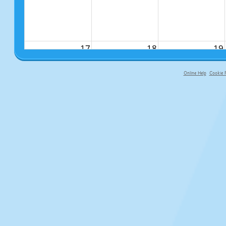
17
18
19
Online Help
Cookie P
primary-app-9.5 build 555 served f
24
25
26