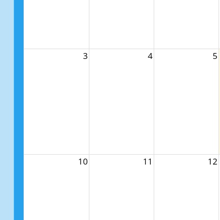
3
4
5
10
11
12