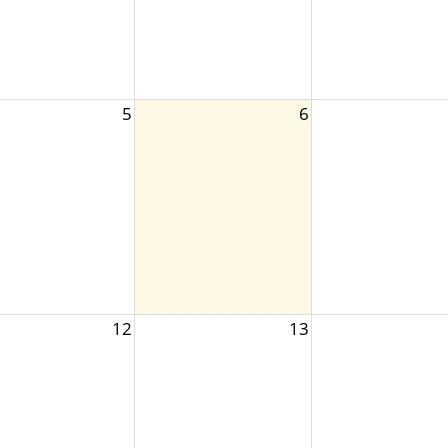
5
6
12
13