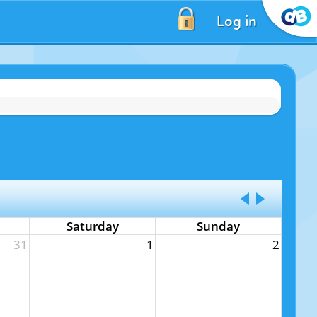
Log in
Saturday
Sunday
31
1
2