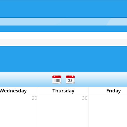
Wednesday
Thursday
Friday
29
30