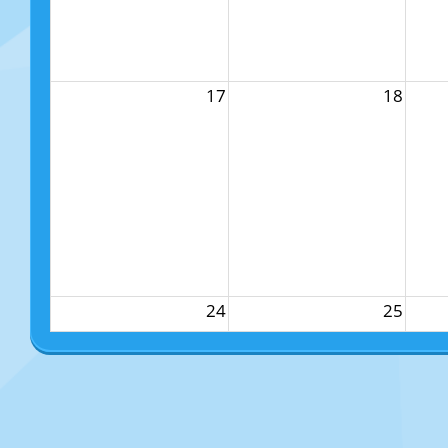
17
18
24
25