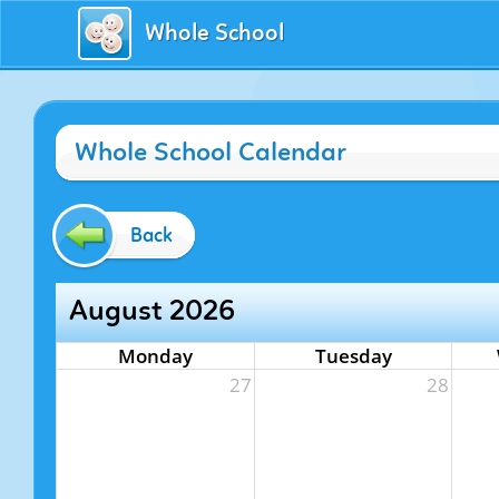
Whole School
Whole School Calendar
Back
August 2026
Monday
Tuesday
27
28