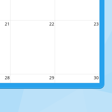
21
22
23
28
29
30