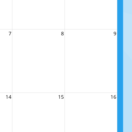
7
8
9
14
15
16