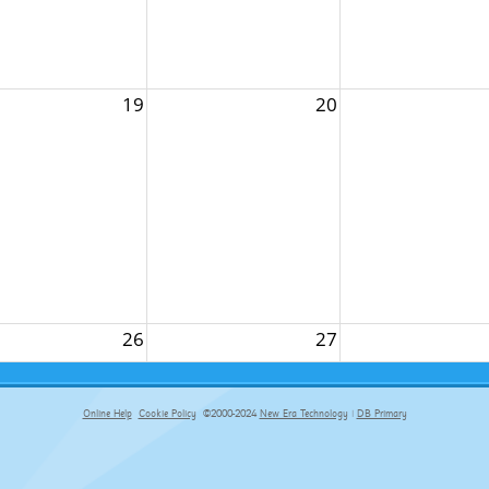
19
20
26
27
Online Help
Cookie Policy
©2000-2024
New Era Technology
|
DB Primary
primary-app-9.5 build 555 served for Chrome by ip-172-31-17-164 at Thu Aug 06 16:24:04 BST 2026