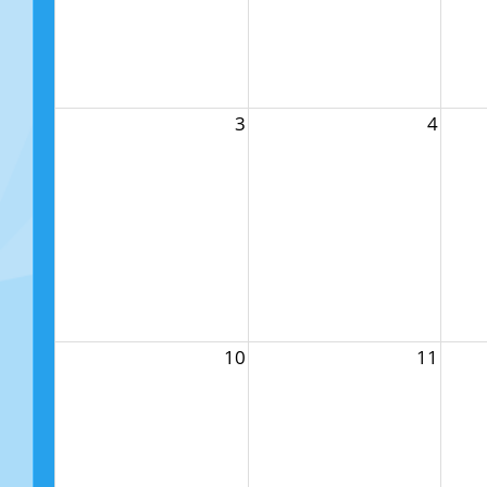
3
4
10
11