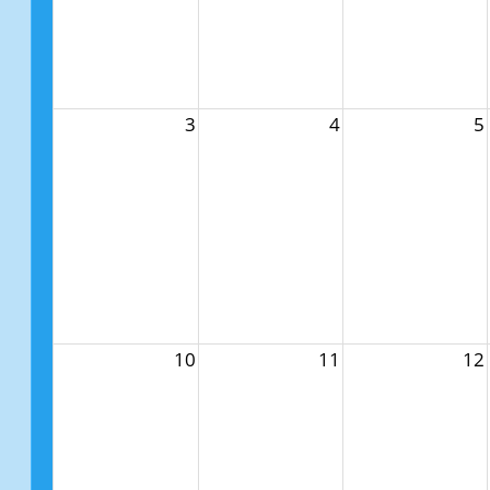
3
4
5
10
11
12