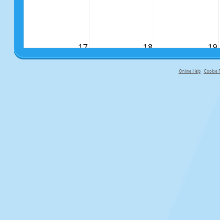
17
18
19
Online Help
Cookie P
primary-app-9.5 build 555 served fo
24
25
26