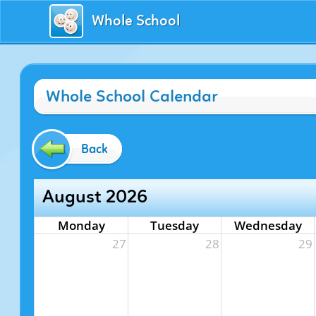
Whole School
Whole School Calendar
Back
August 2026
Monday
Tuesday
Wednesday
27
28
29