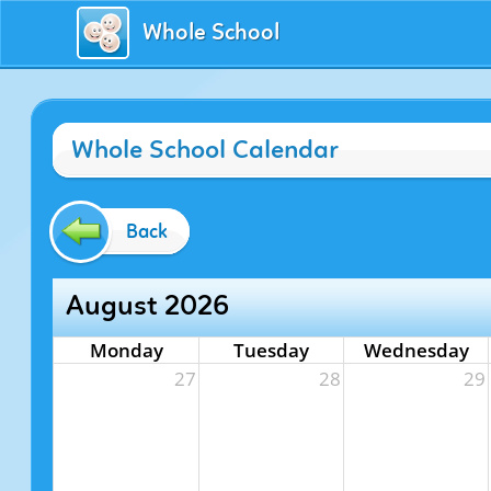
Whole School
Whole School Calendar
Back
August 2026
Monday
Tuesday
Wednesday
27
28
29