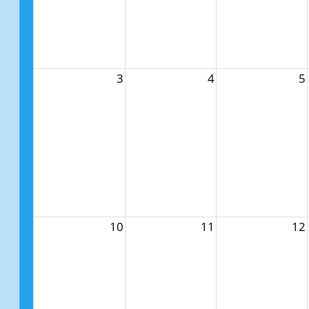
3
4
5
10
11
12