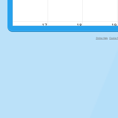
17
18
19
Online Help
Cookie P
primary-app-9.5 build 555 served f
24
25
26