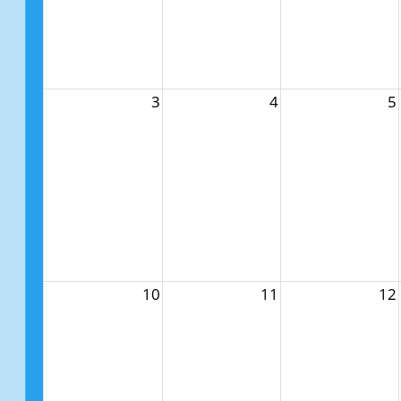
3
4
5
10
11
12