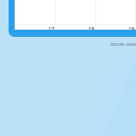
17
18
19
Online Help
Cookie P
primary-app-9.5 build 555 served fo
24
25
26