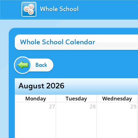
Whole School
Whole School Calendar
Back
August 2026
Monday
Tuesday
Wednesday
27
28
29