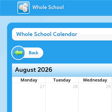
Whole School
Whole School Calendar
Back
August 2026
Monday
Tuesday
Wednesday
27
28
29