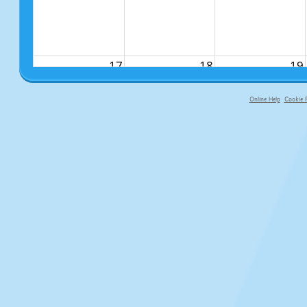
17
18
19
Online Help
Cookie P
primary-app-9.5 build 555 served fo
24
25
26