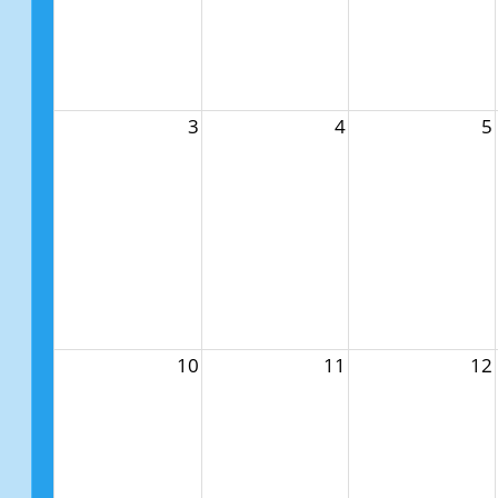
3
4
5
10
11
12