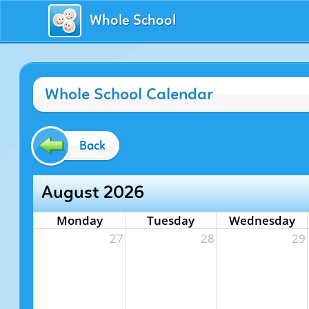
Whole School
Whole School Calendar
Back
August 2026
Monday
Tuesday
Wednesday
27
28
29