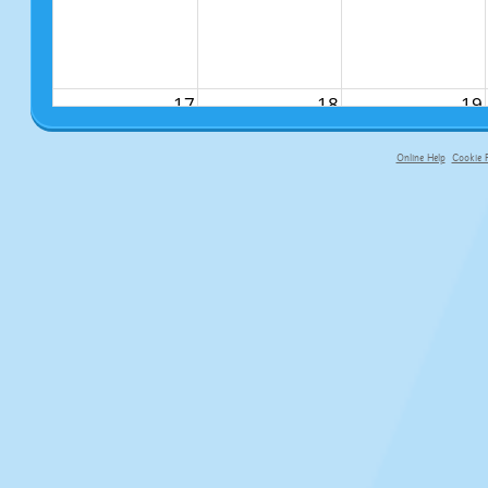
17
18
19
Online Help
Cookie P
primary-app-9.5 build 555 served fo
24
25
26