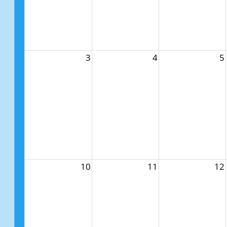
3
4
5
10
11
12