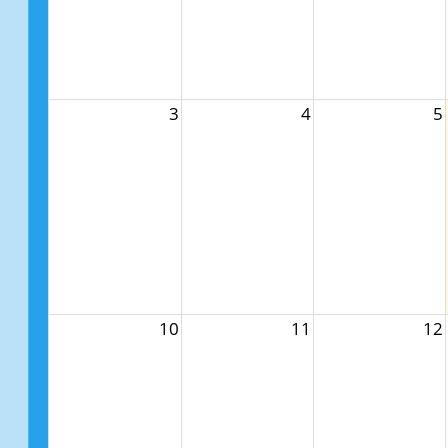
3
4
5
10
11
12