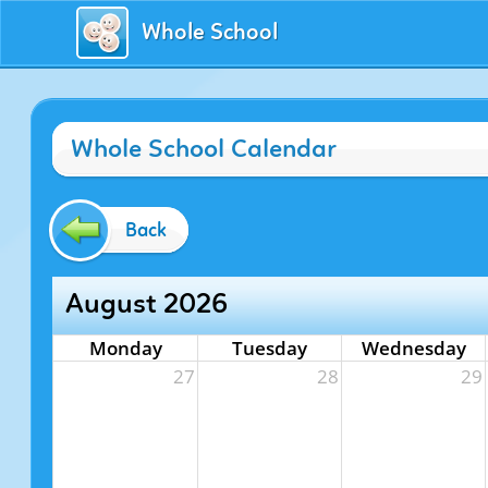
Whole School
Whole School Calendar
Back
August 2026
Monday
Tuesday
Wednesday
27
28
29