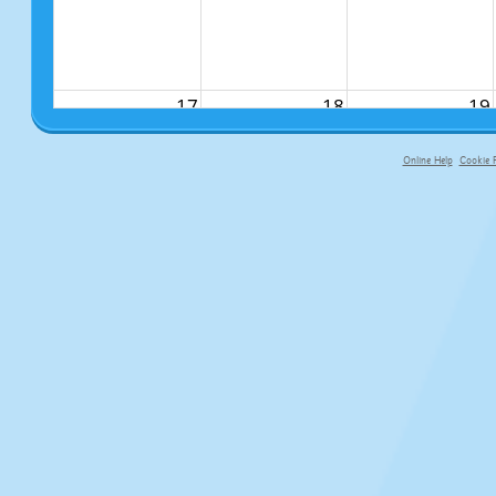
17
18
19
Online Help
Cookie P
primary-app-9.5 build 555 served f
24
25
26