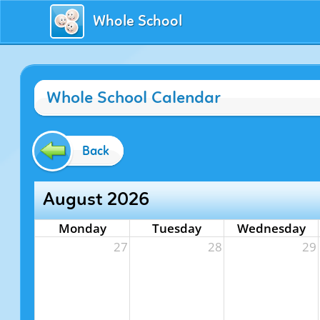
Whole School
Whole School Calendar
Back
August 2026
Monday
Tuesday
Wednesday
27
28
29