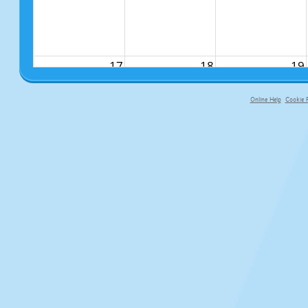
17
18
19
Online Help
Cookie P
primary-app-9.5 build 555 served fo
24
25
26