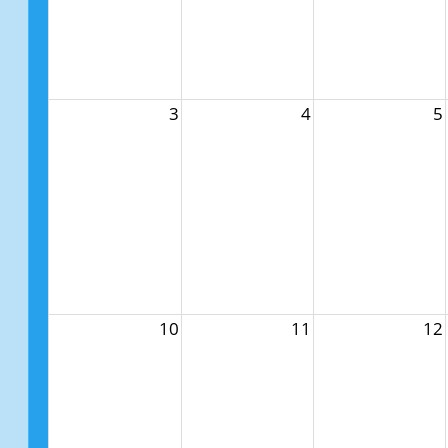
3
4
5
10
11
12