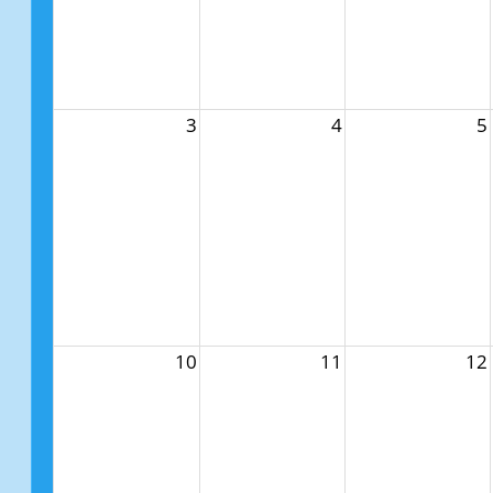
3
4
5
10
11
12