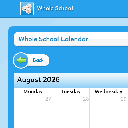
Whole School
Whole School Calendar
Back
August 2026
Monday
Tuesday
Wednesday
27
28
29