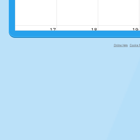
17
18
19
Online Help
Cookie P
primary-app-9.5 build 555 served f
24
25
26