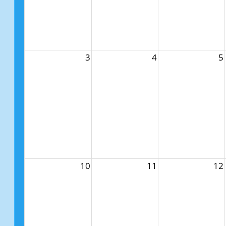
3
4
5
10
11
12