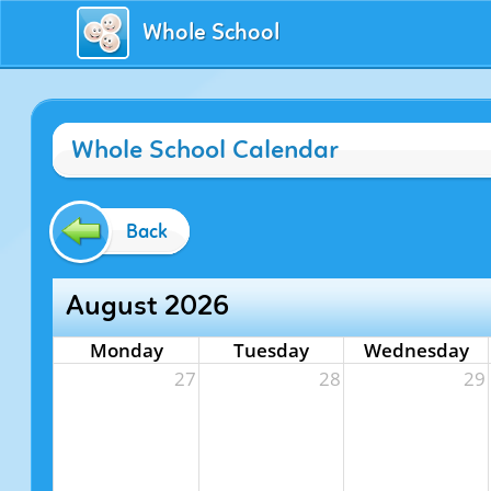
Whole School
Whole School Calendar
Back
August 2026
Monday
Tuesday
Wednesday
27
28
29