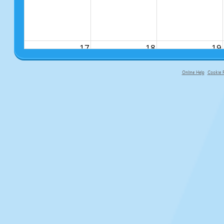
17
18
19
Online Help
Cookie P
primary-app-9.5 build 555 served f
24
25
26