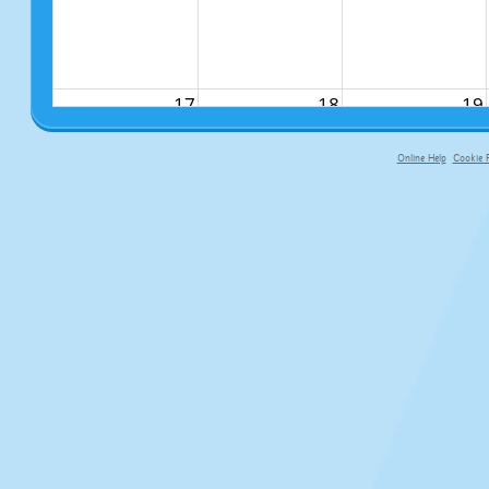
17
18
19
Online Help
Cookie P
primary-app-9.5 build 555 served fo
24
25
26