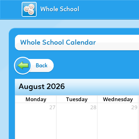
Whole School
Whole School Calendar
Back
August 2026
Monday
Tuesday
Wednesday
27
28
29