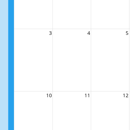
3
4
5
10
11
12