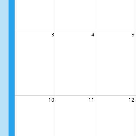
3
4
5
10
11
12