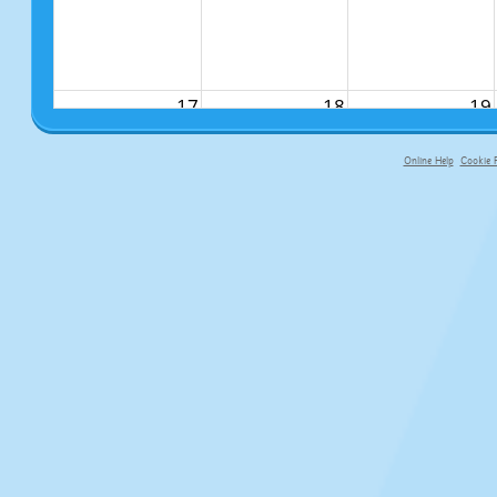
17
18
19
Online Help
Cookie P
primary-app-9.5 build 555 served f
24
25
26