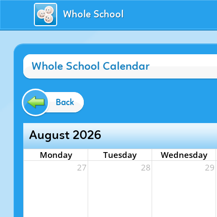
Whole School
Whole School Calendar
Back
August 2026
Monday
Tuesday
Wednesday
27
28
29