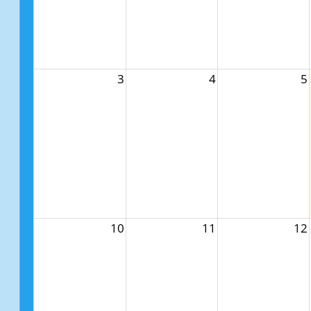
3
4
5
10
11
12