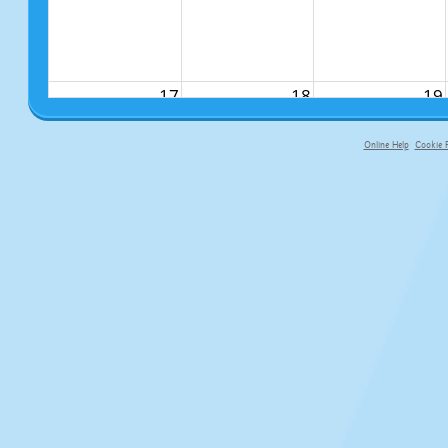
17
18
19
Online Help
Cookie P
primary-app-9.5 build 555 served f
24
25
26