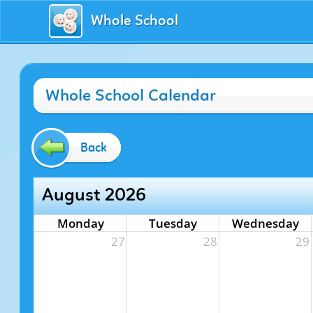
Whole School
Whole School Calendar
Back
August 2026
Monday
Tuesday
Wednesday
27
28
29