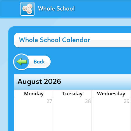
Whole School
Whole School Calendar
Back
August 2026
Monday
Tuesday
Wednesday
27
28
29