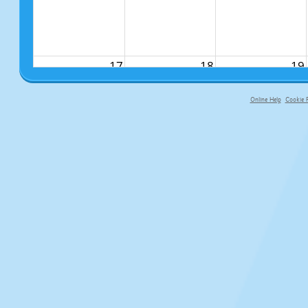
17
18
19
Online Help
Cookie P
primary-app-9.5 build 555 served fo
24
25
26