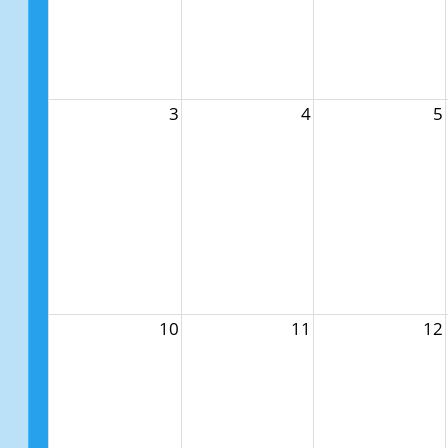
3
4
5
10
11
12