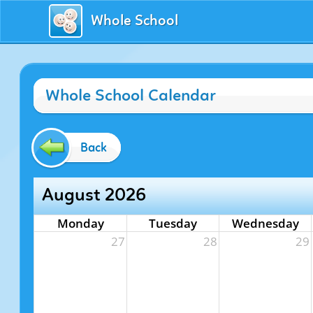
Whole School
Whole School Calendar
Back
August 2026
Monday
Tuesday
Wednesday
27
28
29