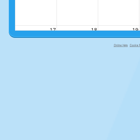
17
18
19
Online Help
Cookie P
primary-app-9.5 build 555 served fo
24
25
26