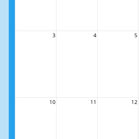
3
4
5
10
11
12