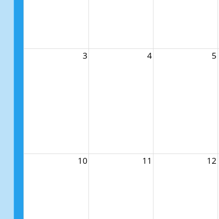
3
4
5
10
11
12