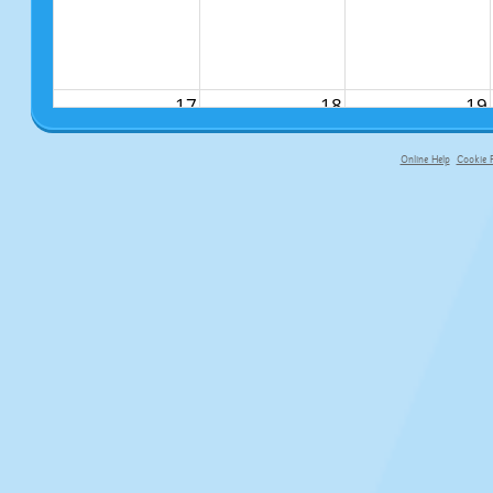
17
18
19
Online Help
Cookie P
primary-app-9.5 build 555 served f
24
25
26