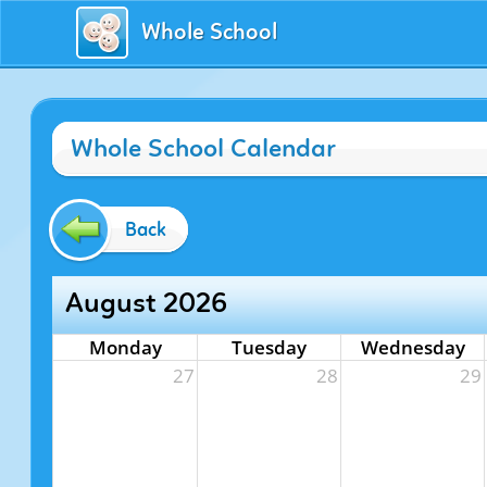
Whole School
Whole School Calendar
Back
August 2026
Monday
Tuesday
Wednesday
27
28
29