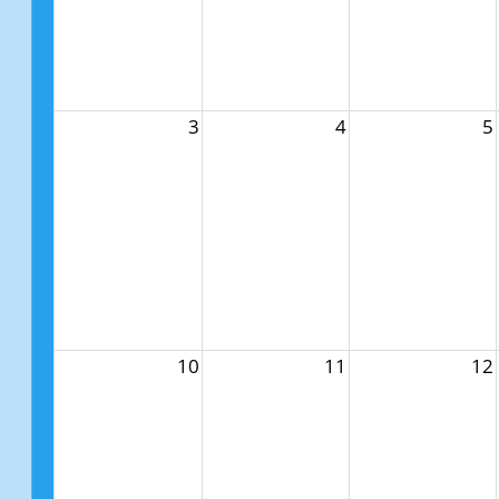
3
4
5
10
11
12