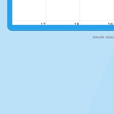
17
18
19
Online Help
Cookie P
primary-app-9.5 build 555 served fo
24
25
26