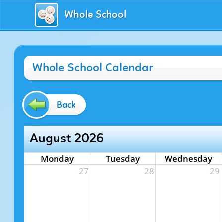
Whole School
Whole School Calendar
Back
August 2026
Monday
Tuesday
Wednesday
27
28
29