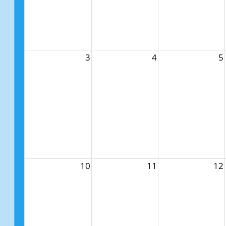
3
4
5
10
11
12