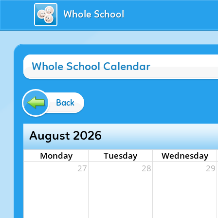
Whole School
Whole School Calendar
Back
August 2026
Monday
Tuesday
Wednesday
27
28
29