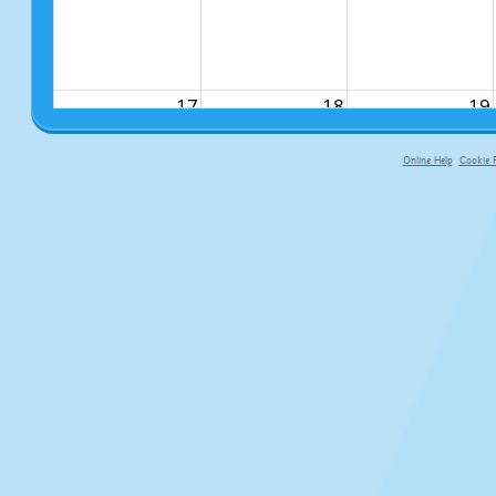
17
18
19
Online Help
Cookie P
primary-app-9.5 build 555 served fo
24
25
26