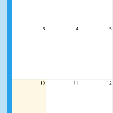
3
4
5
10
11
12