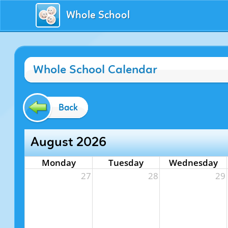
Whole School
Whole School Calendar
Back
August 2026
Monday
Tuesday
Wednesday
27
28
29