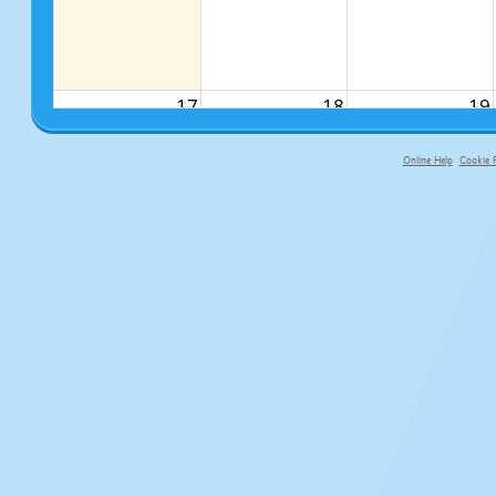
17
18
19
Online Help
Cookie P
primary-app-9.5 build 555 served f
24
25
26