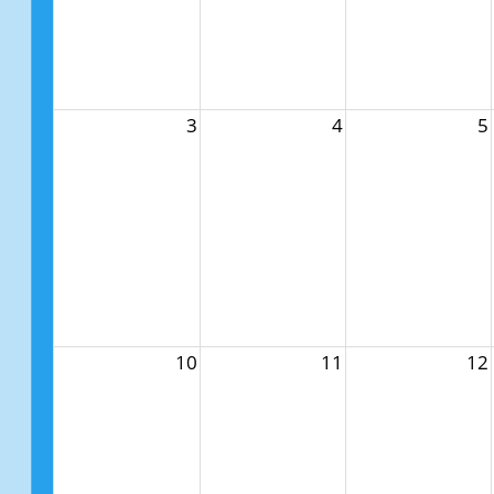
3
4
5
10
11
12