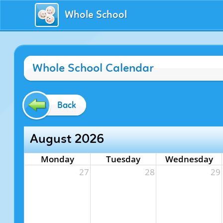
Whole School
Whole School Calendar
Back
August 2026
Monday
Tuesday
Wednesday
27
28
29