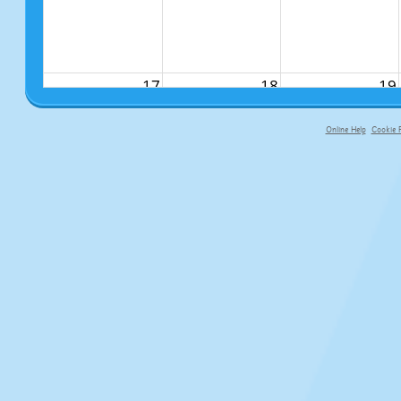
17
18
19
Online Help
Cookie P
primary-app-9.5 build 555 served fo
24
25
26