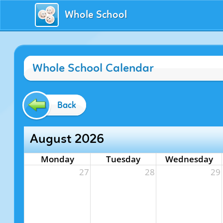
Whole School
Whole School Calendar
Back
August 2026
Monday
Tuesday
Wednesday
27
28
29