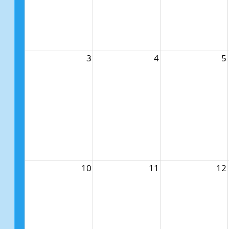
3
4
5
10
11
12