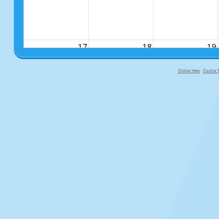
17
18
19
Online Help
Cookie P
primary-app-9.5 build 555 served fo
24
25
26