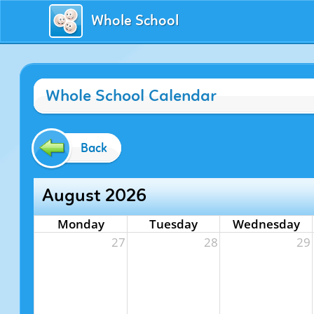
Whole School
Whole School Calendar
Back
August 2026
Monday
Tuesday
Wednesday
27
28
29