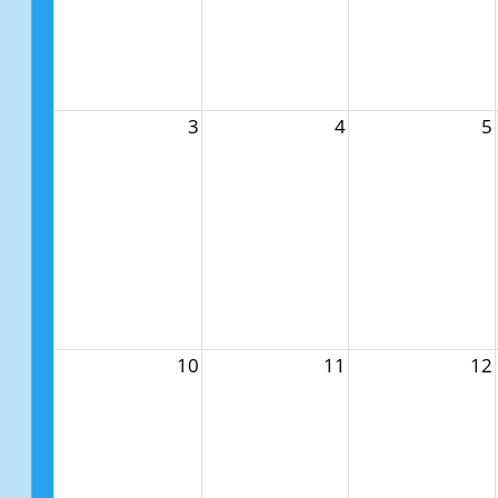
3
4
5
10
11
12