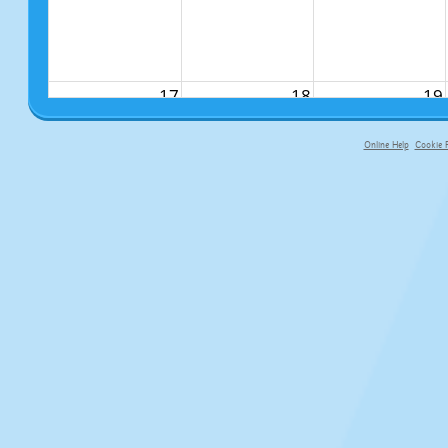
17
18
19
Online Help
Cookie P
primary-app-9.5 build 555 served fo
24
25
26