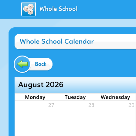
Whole School
Whole School Calendar
Back
August 2026
Monday
Tuesday
Wednesday
27
28
29