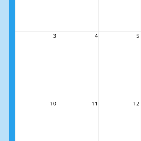
3
4
5
10
11
12