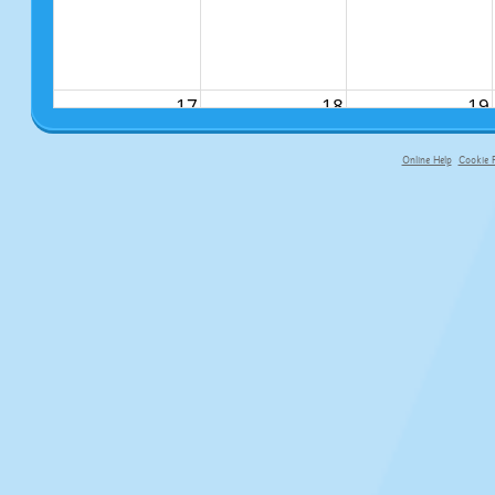
17
18
19
Online Help
Cookie P
primary-app-9.5 build 555 served f
24
25
26