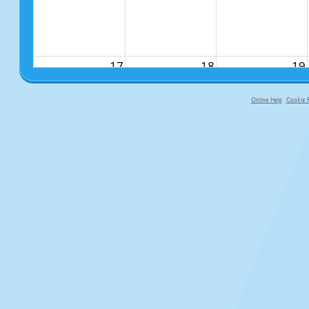
17
18
19
Online Help
Cookie P
primary-app-9.5 build 555 served f
24
25
26