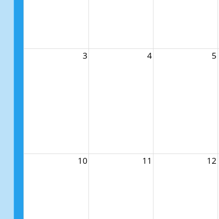
3
4
5
10
11
12