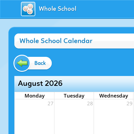
Whole School
Whole School Calendar
Back
August 2026
Monday
Tuesday
Wednesday
27
28
29