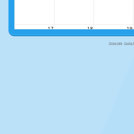
17
18
19
Online Help
Cookie P
primary-app-9.5 build 555 served f
24
25
26