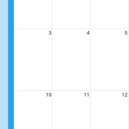
3
4
5
10
11
12