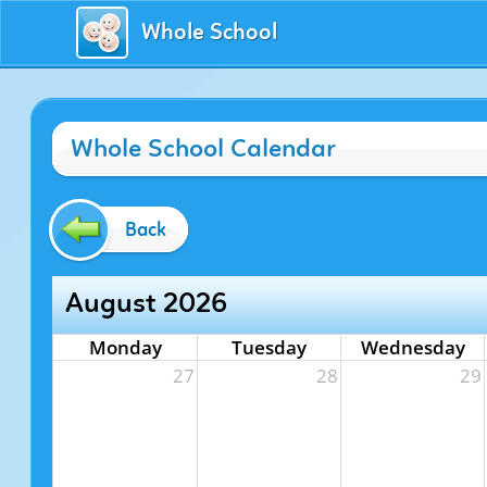
Whole School
Whole School Calendar
Back
August 2026
Monday
Tuesday
Wednesday
27
28
29