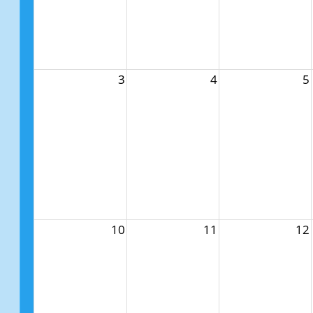
3
4
5
10
11
12