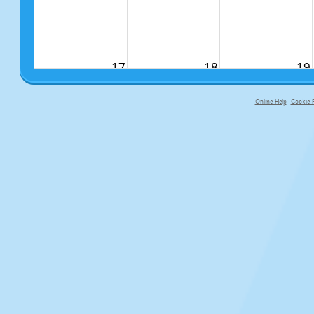
17
18
19
Online Help
Cookie P
primary-app-9.5 build 555 served fo
24
25
26