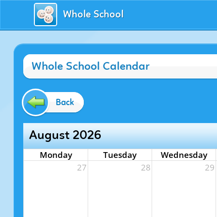
Whole School
Whole School Calendar
Back
August 2026
Monday
Tuesday
Wednesday
27
28
29