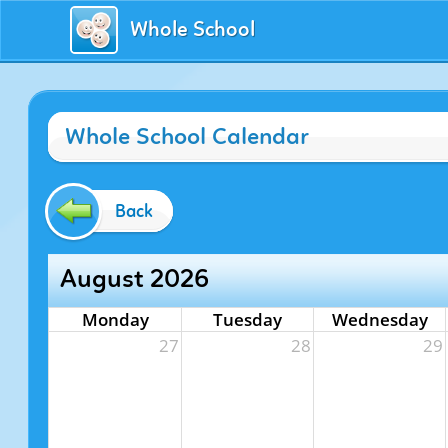
Whole School
Whole School Calendar
Back
August 2026
Monday
Tuesday
Wednesday
27
28
29