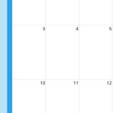
3
4
5
10
11
12