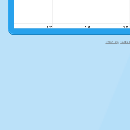
17
18
19
Online Help
Cookie P
primary-app-9.5 build 555 served fo
24
25
26