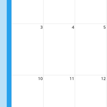
3
4
5
10
11
12