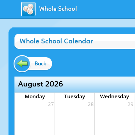
Whole School
Whole School Calendar
Back
August 2026
Monday
Tuesday
Wednesday
27
28
29