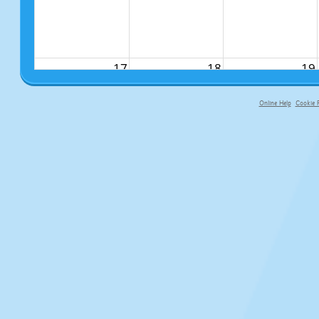
17
18
19
Online Help
Cookie P
primary-app-9.5 build 555 served fo
24
25
26