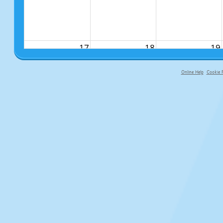
17
18
19
Online Help
Cookie P
primary-app-9.5 build 555 served f
24
25
26