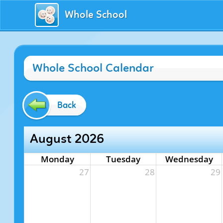
Whole School
Whole School Calendar
Back
August 2026
Monday
Tuesday
Wednesday
27
28
29