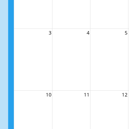
3
4
5
10
11
12