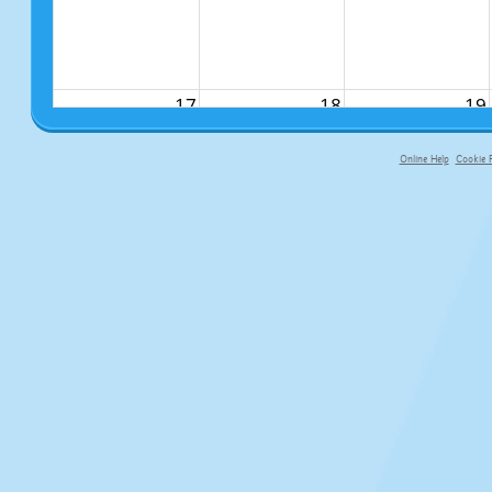
17
18
19
Online Help
Cookie P
primary-app-9.5 build 555 served f
24
25
26