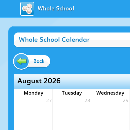
Whole School
Whole School Calendar
Back
August 2026
Monday
Tuesday
Wednesday
27
28
29