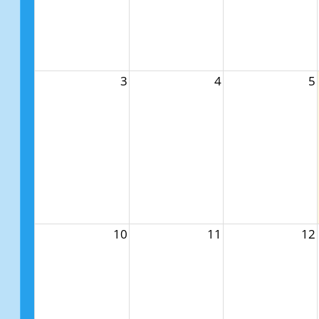
3
4
5
10
11
12