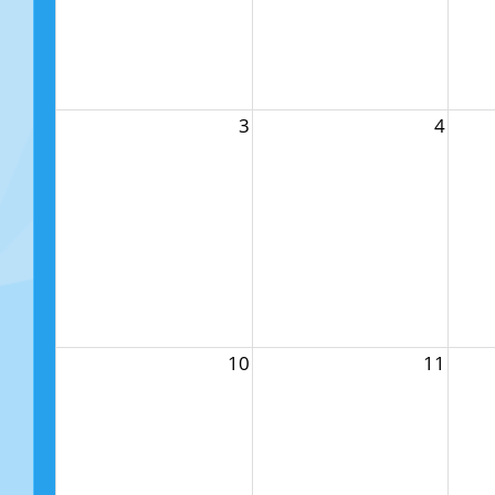
3
4
10
11