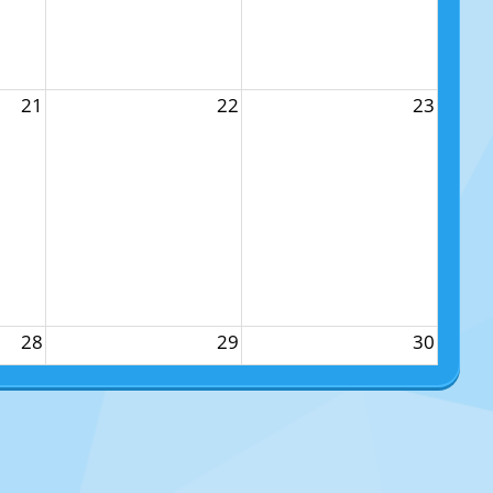
21
22
23
28
29
30