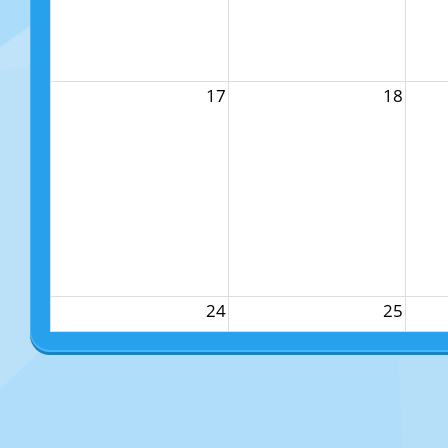
17
18
24
25