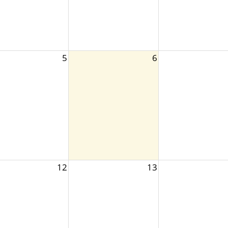
5
6
12
13