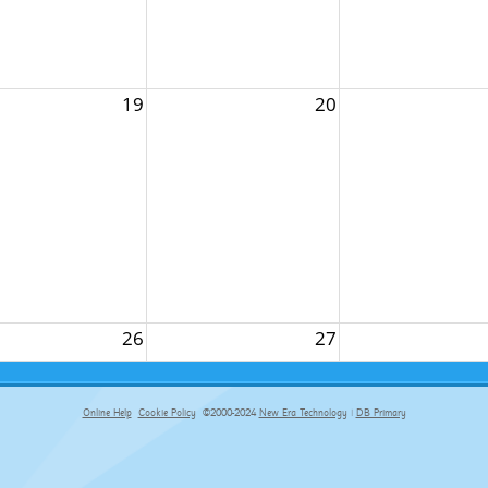
19
20
26
27
Online Help
Cookie Policy
©2000-2024
New Era Technology
|
DB Primary
primary-app-9.5 build 555 served for Chrome by ip-172-31-17-164 at Thu Aug 06 22:40:43 BST 2026