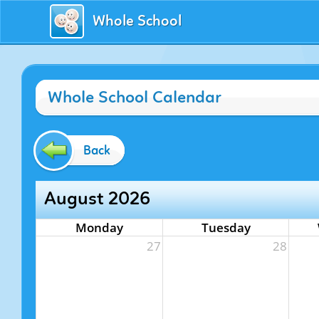
Whole School
Whole School Calendar
Back
August 2026
Monday
Tuesday
27
28