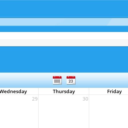
Wednesday
Thursday
Friday
29
30