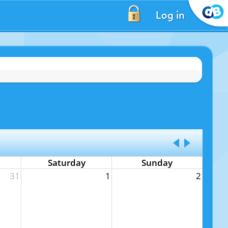
Log in
Saturday
Sunday
31
1
2