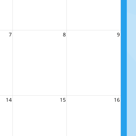
7
8
9
14
15
16