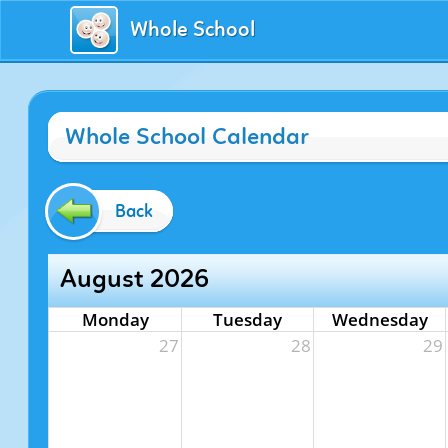
Whole School
Whole School Calendar
Back
August 2026
Monday
Tuesday
Wednesday
27
28
29