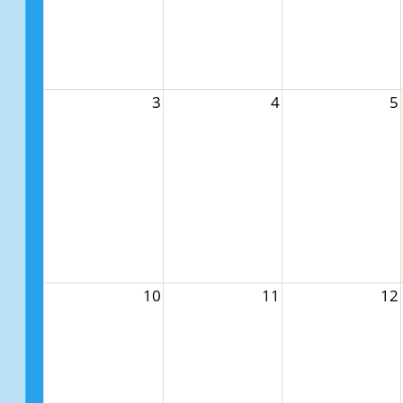
3
4
5
10
11
12