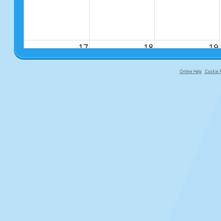
17
18
19
Online Help
Cookie P
primary-app-9.5 build 555 served f
24
25
26