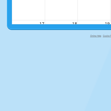
17
18
19
Online Help
Cookie P
primary-app-9.5 build 555 served f
24
25
26