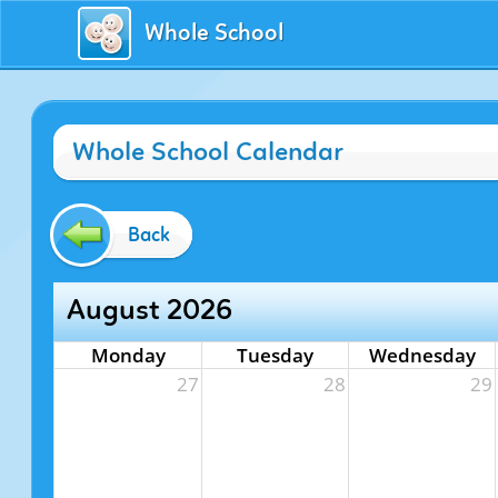
Whole School
Whole School Calendar
Back
August 2026
Monday
Tuesday
Wednesday
27
28
29