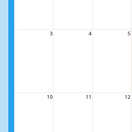
3
4
5
10
11
12