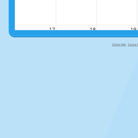
17
18
19
Online Help
Cookie P
primary-app-9.5 build 555 served fo
24
25
26