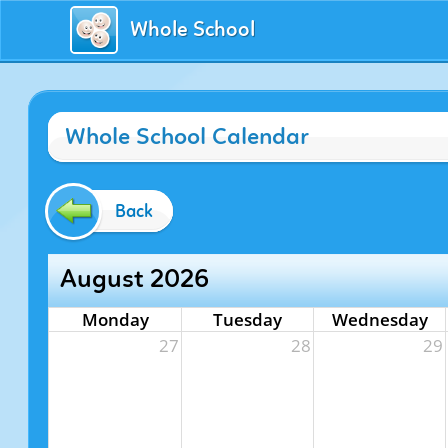
Whole School
Whole School Calendar
Back
August 2026
Monday
Tuesday
Wednesday
27
28
29