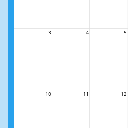
3
4
5
10
11
12