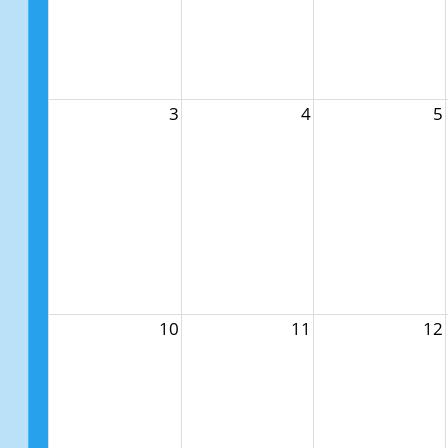
3
4
5
10
11
12