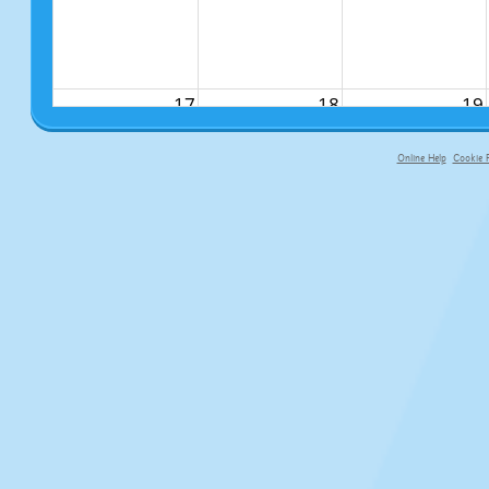
17
18
19
Online Help
Cookie P
primary-app-9.5 build 555 served fo
24
25
26