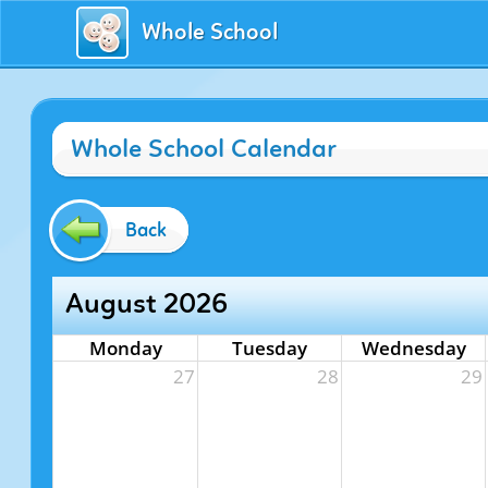
Whole School
Whole School Calendar
Back
August 2026
Monday
Tuesday
Wednesday
27
28
29