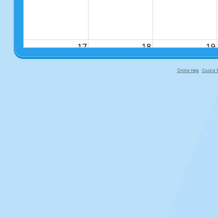
17
18
19
Online Help
Cookie P
primary-app-9.5 build 555 served f
24
25
26