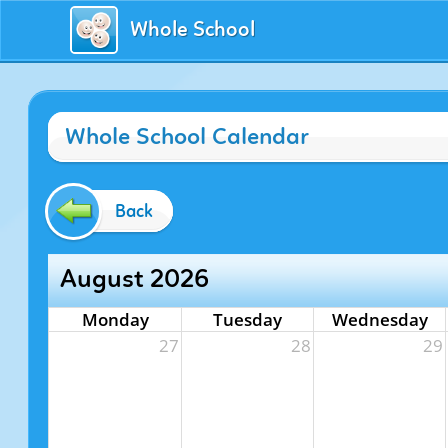
Whole School
Whole School Calendar
Back
August 2026
Monday
Tuesday
Wednesday
27
28
29