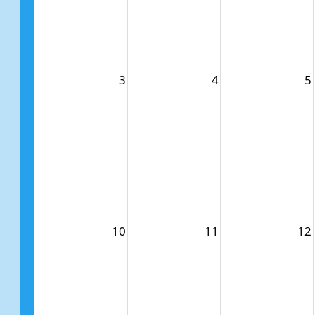
3
4
5
10
11
12