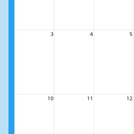
3
4
5
10
11
12