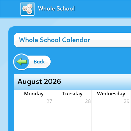
Whole School
Whole School Calendar
Back
August 2026
Monday
Tuesday
Wednesday
27
28
29