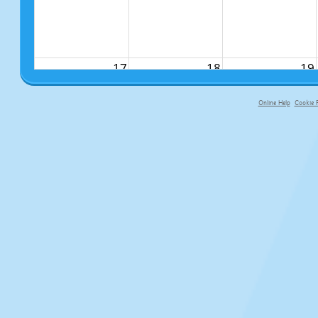
17
18
19
Online Help
Cookie P
primary-app-9.5 build 555 served fo
24
25
26