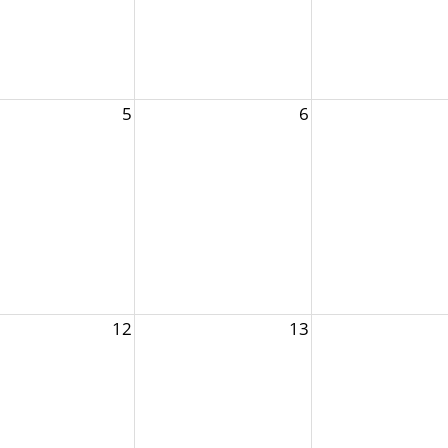
5
6
12
13