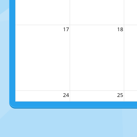
17
18
24
25