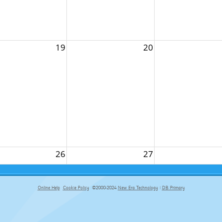
19
20
26
27
Online Help
Cookie Policy
©2000-2024
New Era Technology
|
DB Primary
primary-app-9.5 build 555 served for Chrome by ip-172-31-29-152 at Sun Aug 09 14:59:05 BST 2026