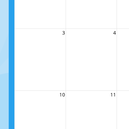
3
4
10
11