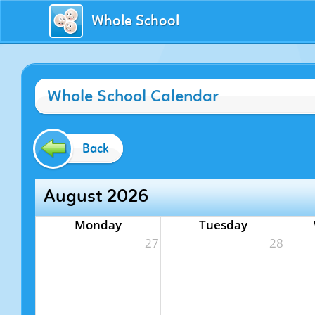
Whole School
Whole School Calendar
Back
August 2026
Monday
Tuesday
27
28