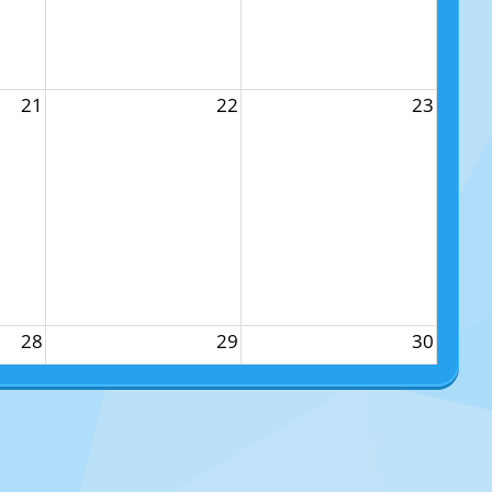
21
22
23
28
29
30