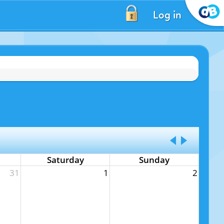
Log in
Saturday
Sunday
31
1
2