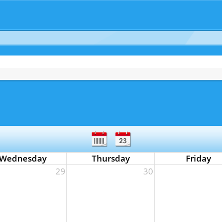
Wednesday
Thursday
Friday
29
30