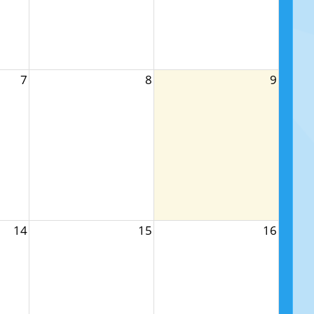
7
8
9
14
15
16