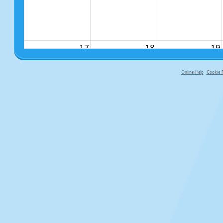
17
18
19
Online Help
Cookie P
primary-app-9.5 build 555 served fo
24
25
26