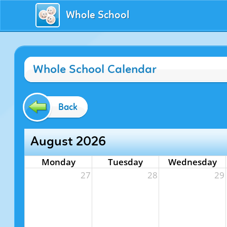
Whole School
Whole School Calendar
Back
August 2026
Monday
Tuesday
Wednesday
27
28
29