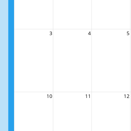
3
4
5
10
11
12