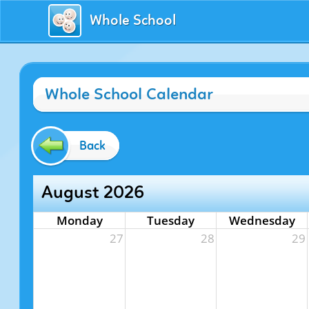
Whole School
Whole School Calendar
Back
August 2026
Monday
Tuesday
Wednesday
27
28
29