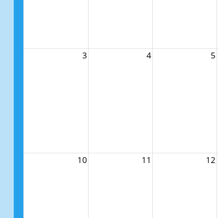
3
4
5
10
11
12