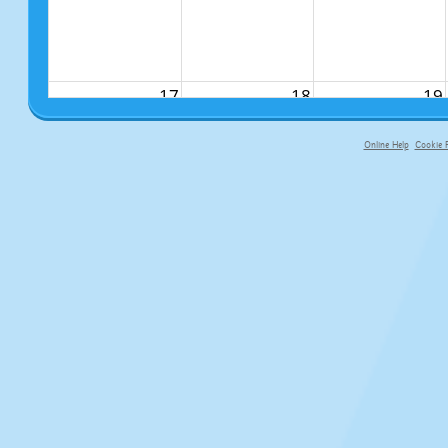
17
18
19
Online Help
Cookie P
primary-app-9.5 build 555 served fo
24
25
26