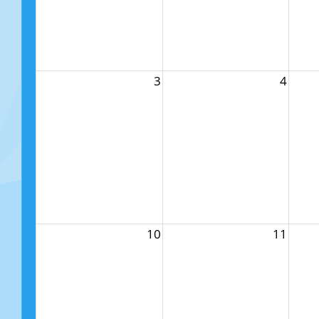
3
4
10
11