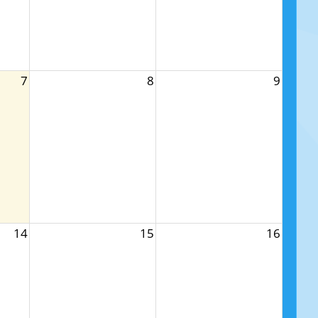
7
8
9
14
15
16