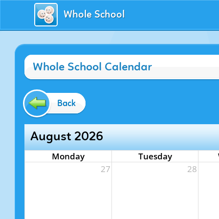
Whole School
Whole School Calendar
Back
August 2026
Monday
Tuesday
27
28