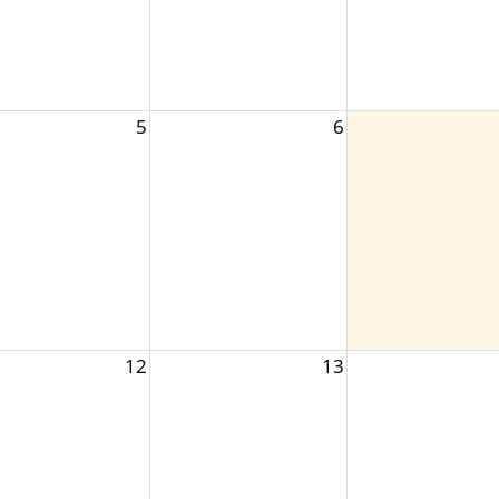
5
6
12
13