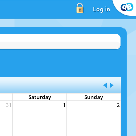
Log in
Saturday
Sunday
31
1
2