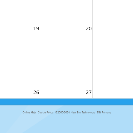
19
20
26
27
Online Help
Cookie Policy
©2000-2024
New Era Technology
|
DB Primary
primary-app-9.5 build 555 served for Chrome by ip-172-31-17-164 at Fri Aug 07 06:00:59 BST 2026