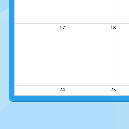
17
18
24
25