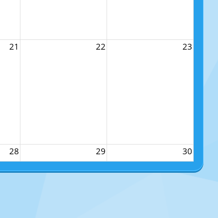
21
22
23
28
29
30