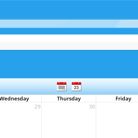
Wednesday
Thursday
Friday
29
30