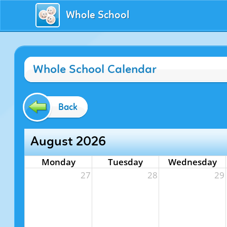
Whole School
Whole School Calendar
Back
August 2026
Monday
Tuesday
Wednesday
27
28
29