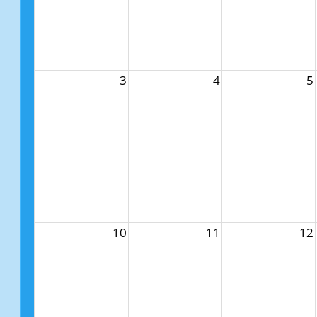
3
4
5
10
11
12