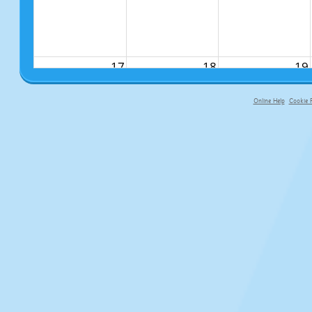
17
18
19
Online Help
Cookie P
primary-app-9.5 build 555 served f
24
25
26