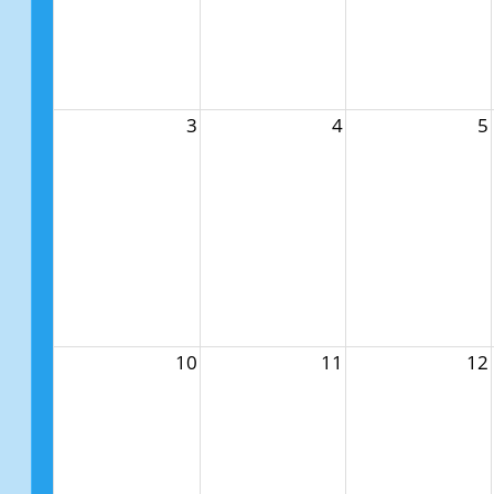
3
4
5
10
11
12