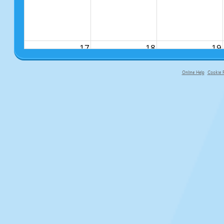
17
18
19
Online Help
Cookie P
primary-app-9.5 build 555 served f
24
25
26