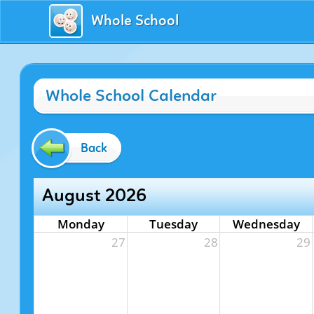
Whole School
Whole School Calendar
Back
August 2026
Monday
Tuesday
Wednesday
27
28
29