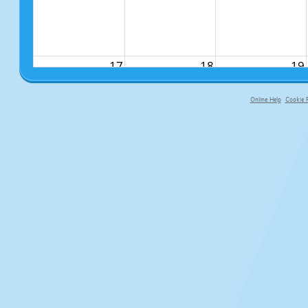
17
18
19
Online Help
Cookie P
primary-app-9.5 build 555 served f
24
25
26