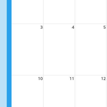
3
4
5
10
11
12