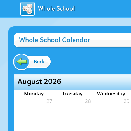
Whole School
Whole School Calendar
Back
August 2026
Monday
Tuesday
Wednesday
27
28
29