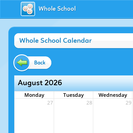
Whole School
Whole School Calendar
Back
August 2026
Monday
Tuesday
Wednesday
27
28
29