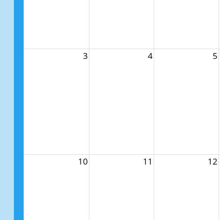
3
4
5
10
11
12