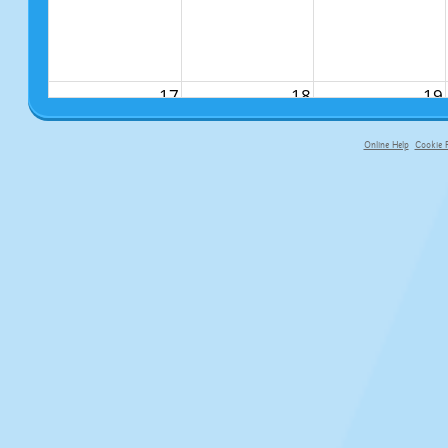
17
18
19
Online Help
Cookie P
primary-app-9.5 build 555 served f
24
25
26