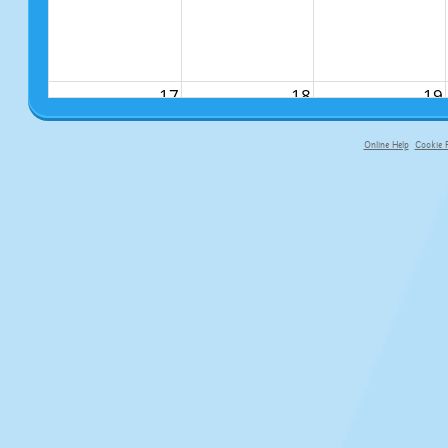
17
18
19
Online Help
Cookie P
primary-app-9.5 build 555 served f
24
25
26