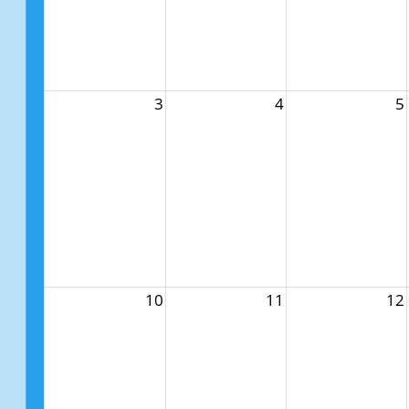
3
4
5
10
11
12