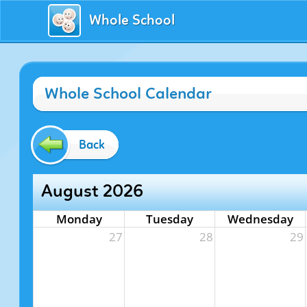
Whole School
Whole School Calendar
Back
August 2026
Monday
Tuesday
Wednesday
27
28
29