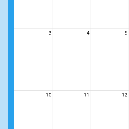
3
4
5
10
11
12