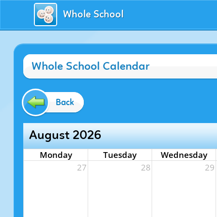
Whole School
Whole School Calendar
Back
August 2026
Monday
Tuesday
Wednesday
27
28
29