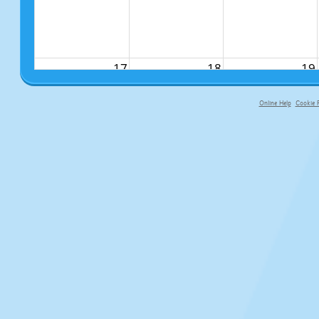
17
18
19
Online Help
Cookie P
primary-app-9.5 build 555 served fo
24
25
26