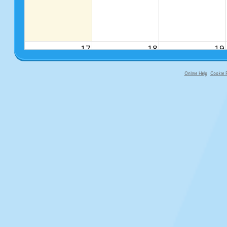
17
18
19
Online Help
Cookie P
primary-app-9.5 build 555 served f
24
25
26