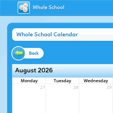
Whole School
Whole School Calendar
Back
August 2026
Monday
Tuesday
Wednesday
27
28
29