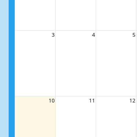
3
4
5
10
11
12