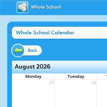
Whole School
Whole School Calendar
Back
August 2026
Monday
Tuesday
27
28