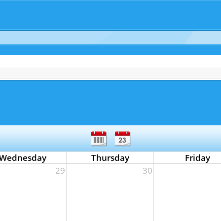
Wednesday
Thursday
Friday
29
30