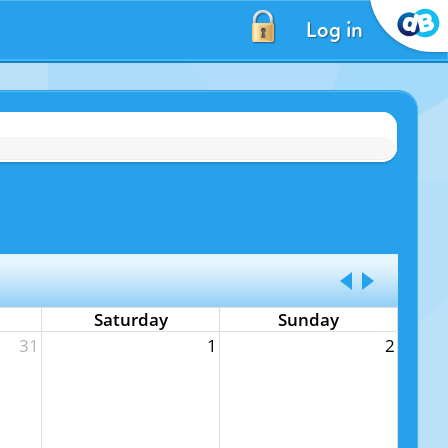
Log in
Saturday
Sunday
31
1
2