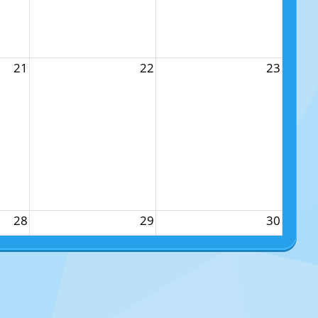
21
22
23
28
29
30