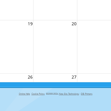
19
20
26
27
Online Help
Cookie Policy
©2000-2024
New Era Technology
|
DB Primary
primary-app-9.5 build 555 served for Chrome by ip-172-31-29-152 at Fri Aug 07 09:53:02 BST 2026