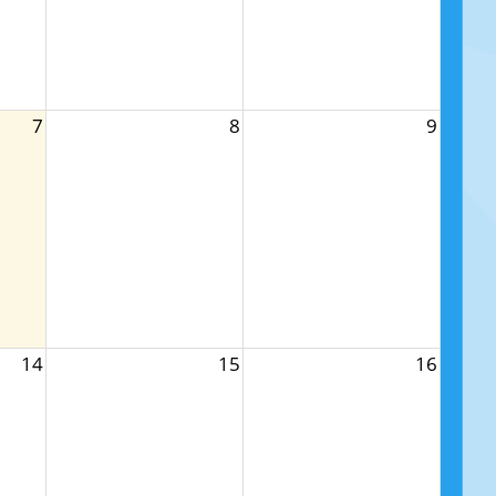
7
8
9
14
15
16