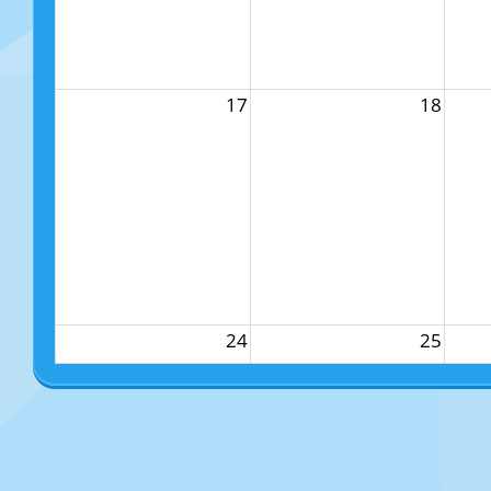
17
18
24
25