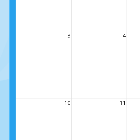
3
4
10
11