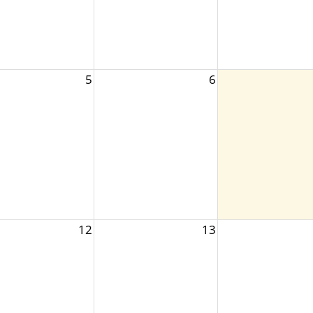
5
6
12
13